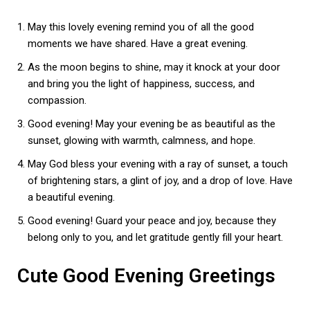
May this lovely evening remind you of all the good
moments we have shared. Have a great evening.
As the moon begins to shine, may it knock at your door
and bring you the light of happiness, success, and
compassion.
Good evening! May your evening be as beautiful as the
sunset, glowing with warmth, calmness, and hope.
May God bless your evening with a ray of sunset, a touch
of brightening stars, a glint of joy, and a drop of love. Have
a beautiful evening.
Good evening! Guard your peace and joy, because they
belong only to you, and let gratitude gently fill your heart.
Cute Good Evening Greetings