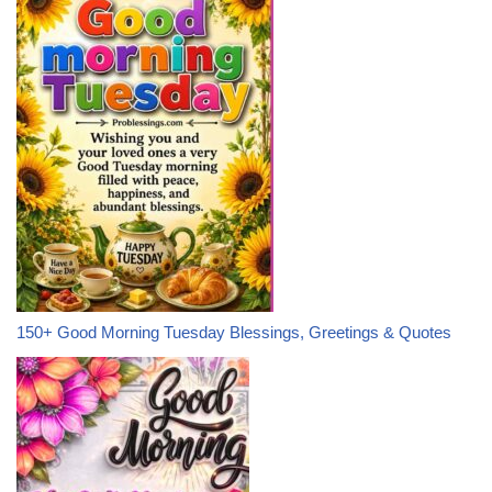
150+ Good Morning Tuesday Blessings, Greetings & Quotes