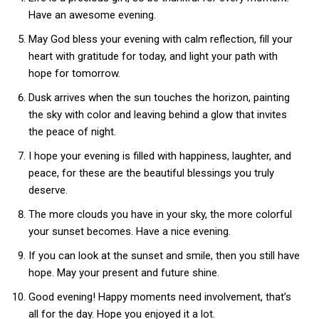
Have an awesome evening.
May God bless your evening with calm reflection, fill your
heart with gratitude for today, and light your path with
hope for tomorrow.
Dusk arrives when the sun touches the horizon, painting
the sky with color and leaving behind a glow that invites
the peace of night.
I hope your evening is filled with happiness, laughter, and
peace, for these are the beautiful blessings you truly
deserve.
The more clouds you have in your sky, the more colorful
your sunset becomes. Have a nice evening.
If you can look at the sunset and smile, then you still have
hope. May your present and future shine.
Good evening! Happy moments need involvement, that’s
all for the day. Hope you enjoyed it a lot.