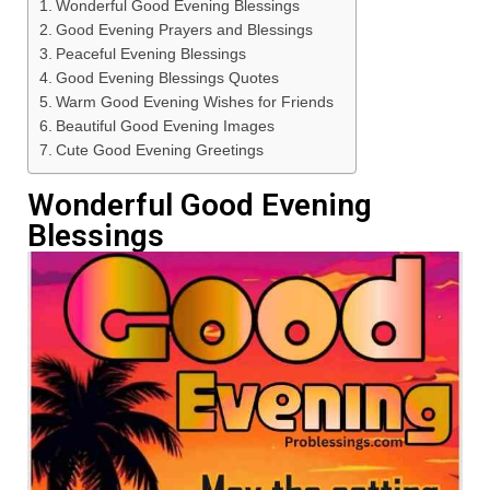
Wonderful Good Evening Blessings
Good Evening Prayers and Blessings
Peaceful Evening Blessings
Good Evening Blessings Quotes
Warm Good Evening Wishes for Friends
Beautiful Good Evening Images
Cute Good Evening Greetings
Wonderful Good Evening
Blessings