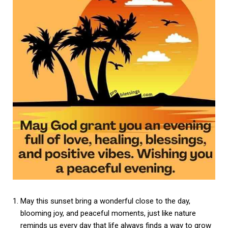
May this sunset bring a wonderful close to the day,
blooming joy, and peaceful moments, just like nature
reminds us every day that life always finds a way to grow