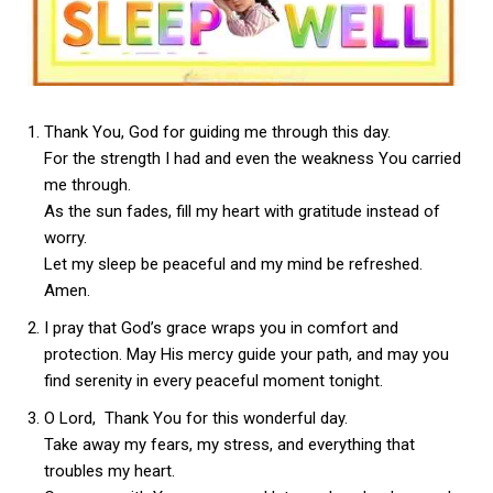
Thank You, God for guiding me through this day.
For the strength I had and even the weakness You carried
me through.
As the sun fades, fill my heart with gratitude instead of
worry.
Let my sleep be peaceful and my mind be refreshed.
Amen.
I pray that God’s grace wraps you in comfort and
protection. May His mercy guide your path, and may you
find serenity in every peaceful moment tonight.
O Lord, Thank You for this wonderful day.
Take away my fears, my stress, and everything that
troubles my heart.