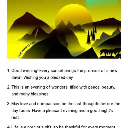
Good evening! Every sunset brings the promise of a new
dawn. Wishing you a blessed day.
This is an evening of wonders, filled with peace, beauty,
and many blessings.
May love and compassion be the last thoughts before the
day fades. Have a pleasant evening and a good night’s
rest.
Life is a precious gift, so be thankful for every moment.