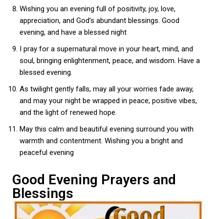
Wishing you an evening full of positivity, joy, love,
appreciation, and God’s abundant blessings. Good
evening, and have a blessed night
I pray for a supernatural move in your heart, mind, and
soul, bringing enlightenment, peace, and wisdom. Have a
blessed evening.
As twilight gently falls, may all your worries fade away,
and may your night be wrapped in peace, positive vibes,
and the light of renewed hope.
May this calm and beautiful evening surround you with
warmth and contentment. Wishing you a bright and
peaceful evening
Good Evening Prayers and
Blessings