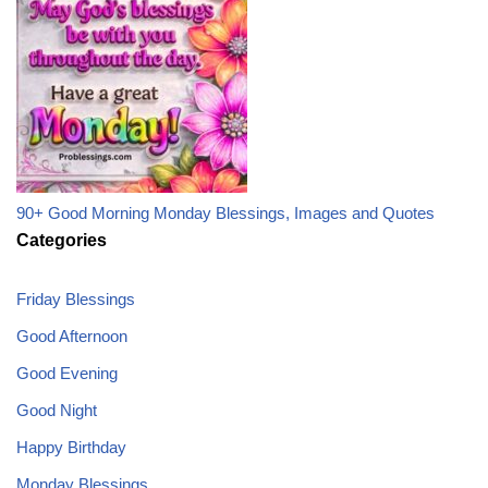
90+ Good Morning Monday Blessings, Images and Quotes
Categories
Friday Blessings
Good Afternoon
Good Evening
Good Night
Happy Birthday
Monday Blessings