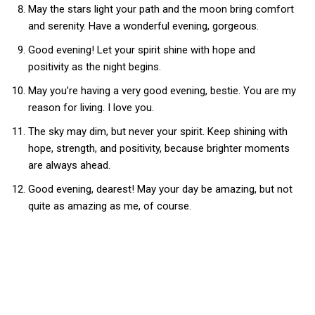
May the stars light your path and the moon bring comfort
and serenity. Have a wonderful evening, gorgeous.
Good evening! Let your spirit shine with hope and
positivity as the night begins.
May you’re having a very good evening, bestie. You are my
reason for living. I love you.
The sky may dim, but never your spirit. Keep shining with
hope, strength, and positivity, because brighter moments
are always ahead.
Good evening, dearest! May your day be amazing, but not
quite as amazing as me, of course.