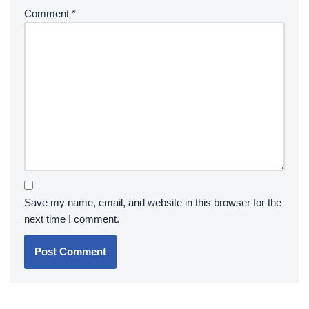
Comment
*
Save my name, email, and website in this browser for the
next time I comment.