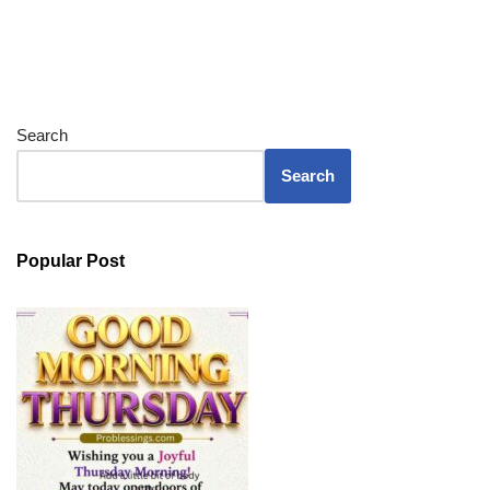
Search
Search
Popular Post