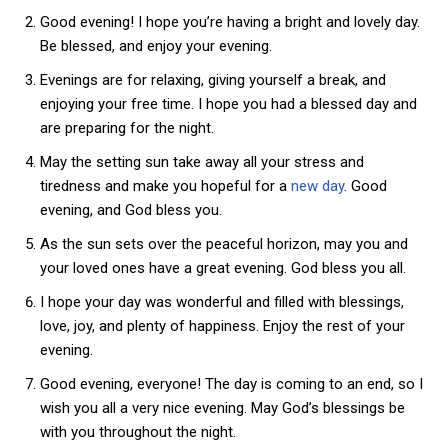
Good evening! I hope you’re having a bright and lovely day.
Be blessed, and enjoy your evening.
Evenings are for relaxing, giving yourself a break, and
enjoying your free time. I hope you had a blessed day and
are preparing for the night.
May the setting sun take away all your stress and
tiredness and make you hopeful for a
new day
. Good
evening, and God bless you.
As the sun sets over the peaceful horizon, may you and
your loved ones have a great evening. God bless you all.
I hope your day was wonderful and filled with blessings,
love, joy, and plenty of happiness. Enjoy the rest of your
evening.
Good evening, everyone! The day is coming to an end, so I
wish you all a very nice evening. May God’s blessings be
with you throughout the night.