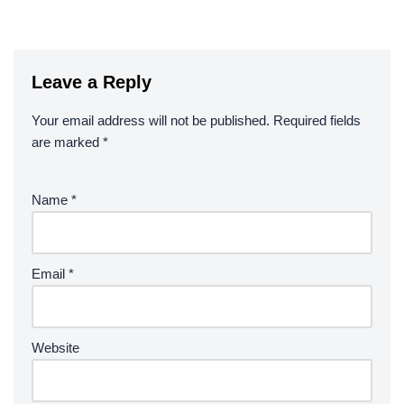
Leave a Reply
Your email address will not be published.
Required fields
are marked
*
Name
*
Email
*
Website