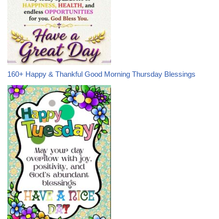
160+ Happy & Thankful Good Morning Thursday Blessings