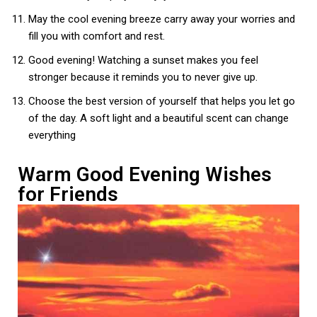
May the cool evening breeze carry away your worries and
fill you with comfort and rest.
Good evening! Watching a sunset makes you feel
stronger because it reminds you to never give up.
Choose the best version of yourself that helps you let go
of the day. A soft light and a beautiful scent can change
everything
Warm Good Evening Wishes
for Friends