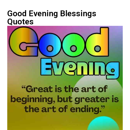
Good Evening Blessings
Quotes