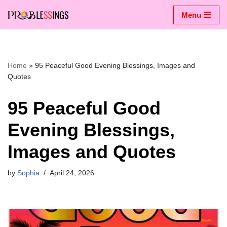
Menu
Skip
to
content
Home
»
95 Peaceful Good Evening Blessings, Images and
Quotes
95 Peaceful Good
Evening Blessings,
Images and Quotes
by
Sophia
April 24, 2026