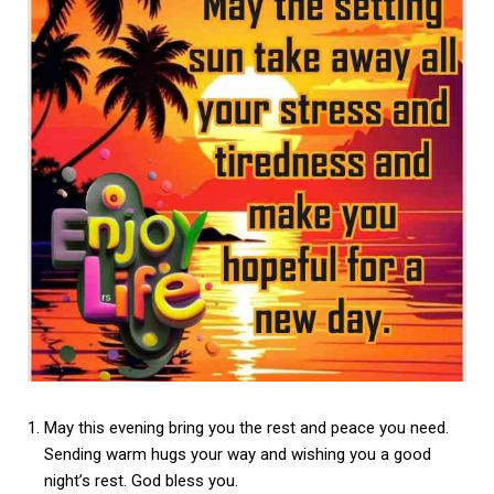
May this evening bring you the rest and peace you need.
Sending warm hugs your way and wishing you a good
night’s rest. God bless you.