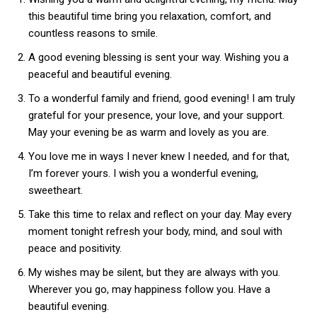
this beautiful time bring you relaxation, comfort, and
countless reasons to smile.
A good evening blessing is sent your way. Wishing you a
peaceful and beautiful evening.
To a wonderful family and friend, good evening! I am truly
grateful for your presence, your love, and your support.
May your evening be as warm and lovely as you are.
You love me in ways I never knew I needed, and for that,
I’m forever yours. I wish you a wonderful evening,
sweetheart.
Take this time to relax and reflect on your day. May every
moment tonight refresh your body, mind, and soul with
peace and positivity.
My wishes may be silent, but they are always with you.
Wherever you go, may happiness follow you. Have a
beautiful evening.