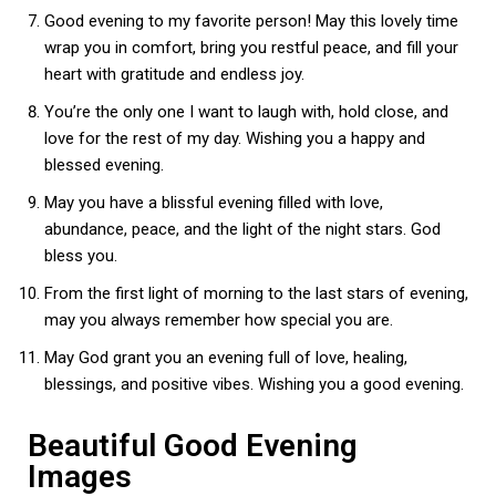
Good evening to my favorite person! May this lovely time
wrap you in comfort, bring you restful peace, and fill your
heart with gratitude and endless joy.
You’re the only one I want to laugh with, hold close, and
love for the rest of my day. Wishing you a happy and
blessed evening.
May you have a blissful evening filled with love,
abundance, peace, and the light of the night stars. God
bless you.
From the first light of morning to the last stars of evening,
may you always remember how special you are.
May God grant you an evening full of love, healing,
blessings, and positive vibes. Wishing you a good evening.
Beautiful Good Evening
Images