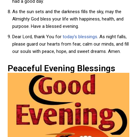
had a good day.
As the sun sets and the darkness fills the sky, may the
Almighty God bless your life with happiness, health, and
purpose. Have a blessed evening.
Dear Lord, thank You for
today’s blessings
. As night falls,
please guard our hearts from fear, calm our minds, and fill
our souls with peace, hope, and sweet dreams. Amen.
Peaceful Evening Blessings