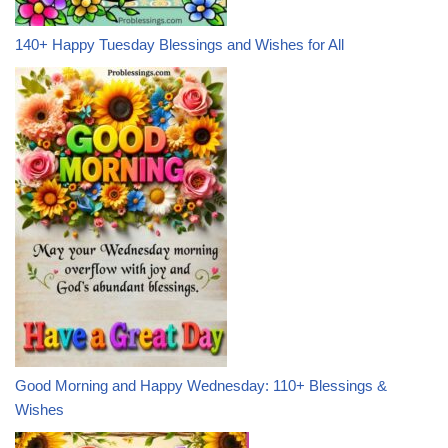
140+ Happy Tuesday Blessings and Wishes for All
Good Morning and Happy Wednesday: 110+ Blessings &
Wishes