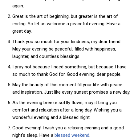
again.
Great is the art of beginning, but greater is the art of
ending. So let us welcome a peaceful evening. Have a
great day.
Thank you so much for your kindness, my dear friend.
May your evening be peaceful, filled with happiness,
laughter, and countless blessings.
I pray not because I need something, but because I have
so much to thank God for. Good evening, dear people.
May the beauty of this moment fill your life with peace
and inspiration. Just like every sunset promises a new day.
As the evening breeze softly flows, may it bring you
comfort and relaxation after a long day. Wishing you a
wonderful evening and a blessed night.
Good evening! I wish you a relaxing evening and a good
night’s sleep. Have a
blessed weekend
.