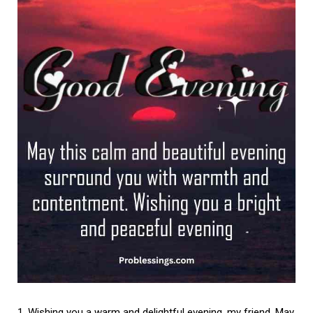
Wishing you a warm and delightful evening, my friend. May