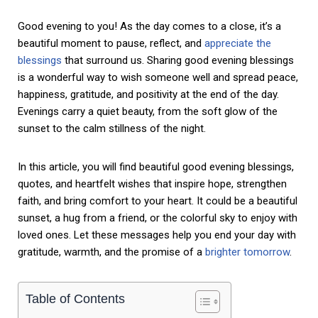
Good evening to you! As the day comes to a close, it’s a
beautiful moment to pause, reflect, and
appreciate the
blessings
that surround us. Sharing good evening blessings
is a wonderful way to wish someone well and spread peace,
happiness, gratitude, and positivity at the end of the day.
Evenings carry a quiet beauty, from the soft glow of the
sunset to the calm stillness of the night.
In this article, you will find beautiful good evening blessings,
quotes, and heartfelt wishes that inspire hope, strengthen
faith, and bring comfort to your heart. It could be a beautiful
sunset, a hug from a friend, or the colorful sky to enjoy with
loved ones. Let these messages help you end your day with
gratitude, warmth, and the promise of a
brighter tomorrow
.
Table of Contents