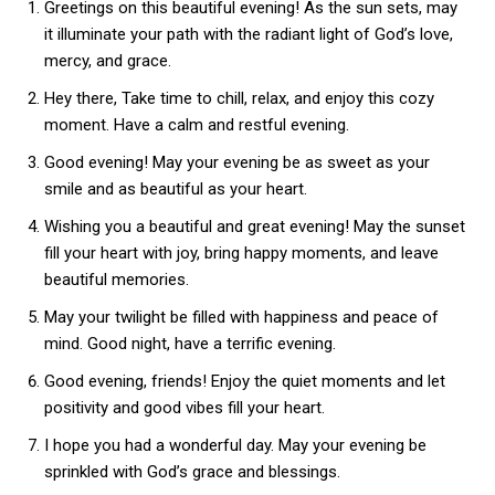
Greetings on this beautiful evening! As the sun sets, may
it illuminate your path with the radiant light of God’s love,
mercy, and grace.
Hey there, Take time to chill, relax, and enjoy this cozy
moment. Have a calm and restful evening.
Good evening! May your evening be as sweet as your
smile and as beautiful as your heart.
Wishing you a beautiful and great evening! May the sunset
fill your heart with joy, bring happy moments, and leave
beautiful memories.
May your twilight be filled with happiness and peace of
mind. Good night, have a terrific evening.
Good evening, friends! Enjoy the quiet moments and let
positivity and good vibes fill your heart.
I hope you had a wonderful day. May your evening be
sprinkled with God’s grace and blessings.