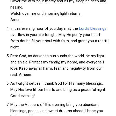
Cover me with Your mercy and let my sleep be deep and
healing.
Watch over me until morning light returns.
Amen.
In this evening hour of you day, may the
Lord’s blessings
overflow in your life tonight. May He purify your heart
from doubt, fill your soul with faith, and grant you a restful
night.
Dear God, as darkness surrounds the world, be my light
and shield. Protect my family, my home, and everyone I
love. Keep away all harm, fear, and negativity from our
rest. Ameen.
As twilight settles, I thank God for His many blessings.
May His love fill our hearts and bring us a peaceful night.
Good evening!
May the Vespers of this evening bring you abundant
blessings, peace, and sweet dreams ahead. I hope you