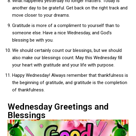
What happened yesterday no longer matters. Today is
another day to be grateful. Get back on the right track and
move closer to your dreams.
Gratitude is more of a compliment to yourself than to
someone else. Have a nice Wednesday, and God’s
blessing be with you.
We should certainly count our blessings, but we should
also make our blessings count. May this Wednesday fill
your heart with gratitude and your life with purpose.
Happy Wednesday! Always remember that thankfulness is
the beginning of gratitude, and gratitude is the completion
of thankfulness.
Wednesday Greetings and
Blessings