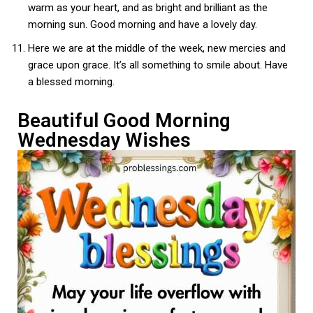
warm as your heart, and as bright and brilliant as the
morning sun. Good morning and have a lovely day.
Here we are at the middle of the week, new mercies and
grace upon grace. It’s all something to smile about. Have
a blessed morning.
Beautiful Good Morning
Wednesday Wishes