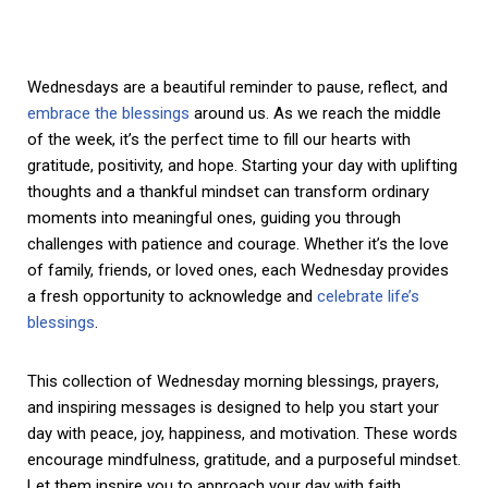
Wednesdays are a beautiful reminder to pause, reflect, and
embrace the blessings
around us. As we reach the middle
of the week, it’s the perfect time to fill our hearts with
gratitude, positivity, and hope. Starting your day with uplifting
thoughts and a thankful mindset can transform ordinary
moments into meaningful ones, guiding you through
challenges with patience and courage. Whether it’s the love
of family, friends, or loved ones, each Wednesday provides
a fresh opportunity to acknowledge and
celebrate life’s
blessings
.
This collection of Wednesday morning blessings, prayers,
and inspiring messages is designed to help you start your
day with peace, joy, happiness, and motivation. These words
encourage mindfulness, gratitude, and a purposeful mindset.
Let them inspire you to approach your day with faith,