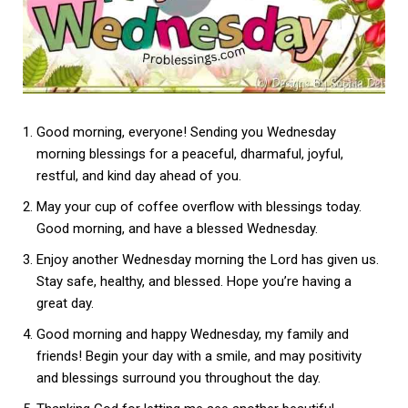
Good morning, everyone! Sending you Wednesday
morning blessings for a peaceful, dharmaful, joyful,
restful, and kind day ahead of you.
May your cup of coffee overflow with blessings today.
Good morning, and have a blessed Wednesday.
Enjoy another Wednesday morning the Lord has given us.
Stay safe, healthy, and blessed. Hope you’re having a
great day.
Good morning and happy Wednesday, my family and
friends! Begin your day with a smile, and may positivity
and blessings surround you throughout the day.