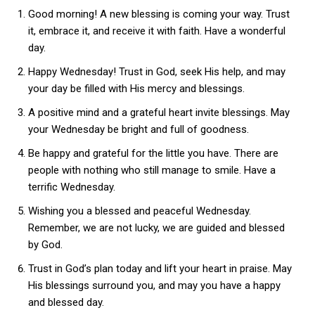
Good morning! A new blessing is coming your way. Trust
it, embrace it, and receive it with faith. Have a wonderful
day.
Happy Wednesday! Trust in God, seek His help, and may
your day be filled with His mercy and blessings.
A positive mind and a grateful heart invite blessings. May
your Wednesday be bright and full of goodness.
Be happy and grateful for the little you have. There are
people with nothing who still manage to smile. Have a
terrific Wednesday.
Wishing you a blessed and peaceful Wednesday.
Remember, we are not lucky, we are guided and blessed
by God.
Trust in God’s plan today and lift your heart in praise. May
His blessings surround you, and may you have a happy
and blessed day.