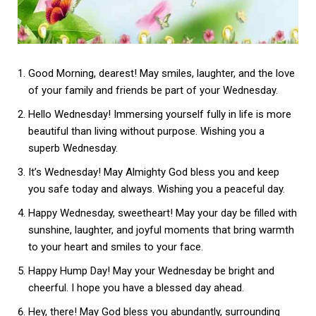
Good Morning, dearest! May smiles, laughter, and the love
of your family and friends be part of your Wednesday.
Hello Wednesday! Immersing yourself fully in life is more
beautiful than living without purpose. Wishing you a
superb Wednesday.
It’s Wednesday! May Almighty God bless you and keep
you safe today and always. Wishing you a peaceful day.
Happy Wednesday, sweetheart! May your day be filled with
sunshine, laughter, and joyful moments that bring warmth
to your heart and smiles to your face.
Happy Hump Day! May your Wednesday be bright and
cheerful. I hope you have a blessed day ahead.
Hey, there! May God bless you abundantly, surrounding