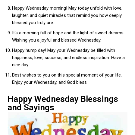
Happy Wednesday morning! May today unfold with love,
laughter, and quiet miracles that remind you how deeply
blessed you truly are.
It’s a morning full of hope and the light of sweet dreams.
Wishing you a joyful and blessed Wednesday.
Happy hump day! May your Wednesday be filled with
happiness, love, success, and endless inspiration. Have a
nice day.
Best wishes to you on this special moment of your life.
Enjoy your Wednesday, and God bless
Happy Wednesday Blessings
and Sayings