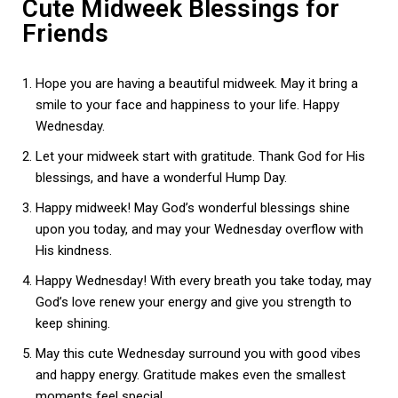
Cute Midweek Blessings for
Friends
Hope you are having a beautiful midweek. May it bring a
smile to your face and happiness to your life. Happy
Wednesday.
Let your midweek start with gratitude. Thank God for His
blessings, and have a wonderful Hump Day.
Happy midweek! May God’s wonderful blessings shine
upon you today, and may your Wednesday overflow with
His kindness.
Happy Wednesday! With every breath you take today, may
God’s love renew your energy and give you strength to
keep shining.
May this cute Wednesday surround you with good vibes
and happy energy. Gratitude makes even the smallest
moments feel special.