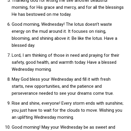
Thanking God for letting me see another beautiful
morning, for His grace and mercy, and for all the blessings
He has bestowed on me today.
Good morning, Wednesday! The lotus doesn’t waste
energy on the mud around it. It focuses on rising,
blooming, and shining above it. Be like the lotus. Have a
blessed day.
Lord, I am thinking of those in need and praying for their
safety, good health, and warmth today. Have a blessed
Wednesday morning.
May God bless your Wednesday and fill it with fresh
starts, new opportunities, and the patience and
perseverance needed to see your dreams come true.
Rise and shine, everyone! Every storm ends with sunshine;
you just have to wait for the clouds to move. Wishing you
an uplifting Wednesday morning.
Good morning! May your Wednesday be as sweet and