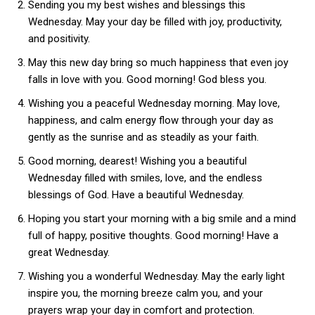
Sending you my best wishes and blessings this
Wednesday. May your day be filled with joy, productivity,
and positivity.
May this new day bring so much happiness that even joy
falls in love with you. Good morning! God bless you.
Wishing you a peaceful Wednesday morning. May love,
happiness, and calm energy flow through your day as
gently as the sunrise and as steadily as your faith.
Good morning, dearest! Wishing you a beautiful
Wednesday filled with smiles, love, and the endless
blessings of God. Have a beautiful Wednesday.
Hoping you start your morning with a big smile and a mind
full of happy, positive thoughts. Good morning! Have a
great Wednesday.
Wishing you a wonderful Wednesday. May the early light
inspire you, the morning breeze calm you, and your
prayers wrap your day in comfort and protection.