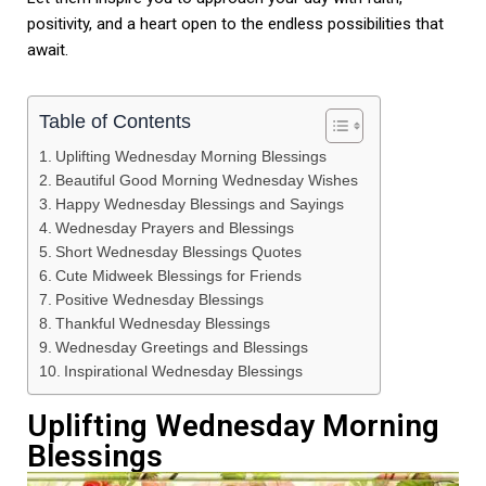
positivity, and a heart open to the endless possibilities that
await.
Table of Contents
Uplifting Wednesday Morning Blessings
Beautiful Good Morning Wednesday Wishes
Happy Wednesday Blessings and Sayings
Wednesday Prayers and Blessings
Short Wednesday Blessings Quotes
Cute Midweek Blessings for Friends
Positive Wednesday Blessings
Thankful Wednesday Blessings
Wednesday Greetings and Blessings
Inspirational Wednesday Blessings
Uplifting Wednesday Morning
Blessings