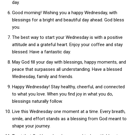
day.
Good morning! Wishing you a happy Wednesday, with
blessings for a bright and beautiful day ahead. God bless
you.
The best way to start your Wednesday is with a positive
attitude and a grateful heart. Enjoy your coffee and stay
blessed. Have a fantastic day.
May God fill your day with blessings, happy moments, and
peace that surpasses all understanding. Have a blessed
Wednesday, family and friends.
Happy Wednesday! Stay healthy, cheerful, and connected
to what you love. When you find joy in what you do,
blessings naturally follow.
Live this Wednesday one moment at a time. Every breath,
smile, and effort stands as a blessing from God meant to
shape your journey.