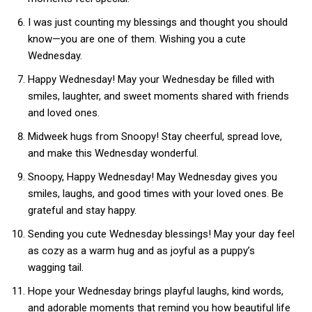
I was just counting my blessings and thought you should
know—you are one of them. Wishing you a cute
Wednesday.
Happy Wednesday! May your Wednesday be filled with
smiles, laughter, and sweet moments shared with friends
and loved ones.
Midweek hugs from Snoopy! Stay cheerful, spread love,
and make this Wednesday wonderful.
Snoopy, Happy Wednesday! May Wednesday gives you
smiles, laughs, and good times with your loved ones. Be
grateful and stay happy.
Sending you cute Wednesday blessings! May your day feel
as cozy as a warm hug and as joyful as a puppy’s
wagging tail.
Hope your Wednesday brings playful laughs, kind words,
and adorable moments that remind you how beautiful life