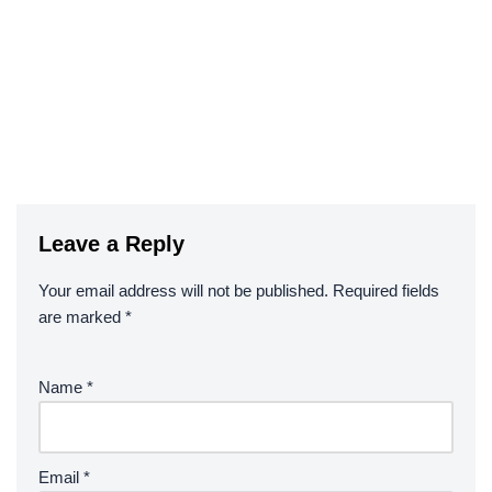
Leave a Reply
Your email address will not be published.
Required fields
are marked
*
Name
*
Email
*