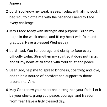
Ameen.
Lord, You know my weaknesses. Today, with all my soul, I
beg You to clothe me with the patience I need to face
every challenge.
May I face today with strength and purpose. Guide my
steps in the week ahead, and fill my heart with faith and
gratitude. Have a blessed Wednesday.
Lord, I ask You for courage and clarity to face every
difficulty today. Strengthen my spirit so it does not falter,
and fill my heart at all times with Your trust and peace.
Dear God, help me to spread kindness, positivity, and love,
and to be a source of comfort and support to those
around me. Amen.
May God renew your heart and strengthen your faith. Let it
be your shield, giving you peace, courage, and freedom
from fear. Have a truly blessed day.