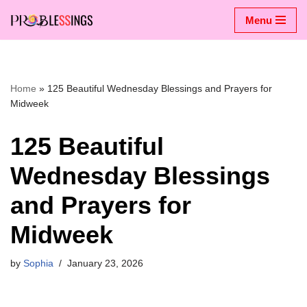
Menu
Skip
to
content
Home
»
125 Beautiful Wednesday Blessings and Prayers for
Midweek
125 Beautiful
Wednesday Blessings
and Prayers for
Midweek
by
Sophia
January 23, 2026