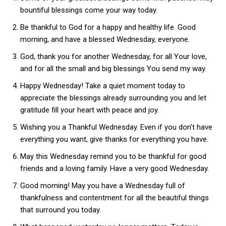
bountiful blessings come your way today.
Be thankful to God for a happy and healthy life. Good
morning, and have a blessed Wednesday, everyone.
God, thank you for another Wednesday, for all Your love,
and for all the small and big blessings You send my way.
Happy Wednesday! Take a quiet moment today to
appreciate the blessings already surrounding you and let
gratitude fill your heart with peace and joy.
Wishing you a Thankful Wednesday. Even if you don’t have
everything you want, give thanks for everything you have.
May this Wednesday remind you to be thankful for good
friends and a loving family. Have a very good Wednesday.
Good morning! May you have a Wednesday full of
thankfulness and contentment for all the beautiful things
that surround you today.