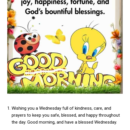
Wishing you a Wednesday full of kindness, care, and
prayers to keep you safe, blessed, and happy throughout
the day. Good morning, and have a blessed Wednesday.