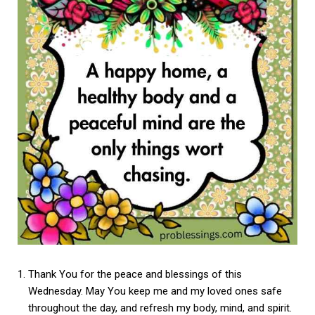
Thank You for the peace and blessings of this
Wednesday. May You keep me and my loved ones safe
throughout the day, and refresh my body, mind, and spirit.