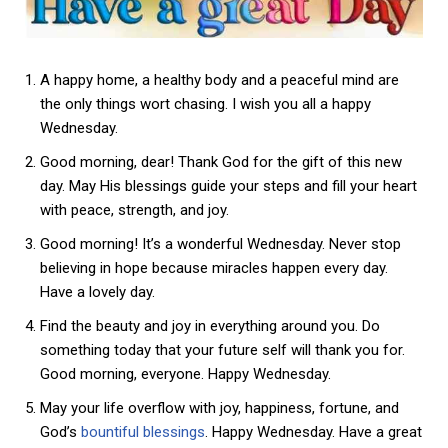
A happy home, a healthy body and a peaceful mind are
the only things wort chasing. I wish you all a happy
Wednesday.
Good morning, dear! Thank God for the gift of this new
day. May His blessings guide your steps and fill your heart
with peace, strength, and joy.
Good morning! It’s a wonderful Wednesday. Never stop
believing in hope because miracles happen every day.
Have a lovely day.
Find the beauty and joy in everything around you. Do
something today that your future self will thank you for.
Good morning, everyone. Happy Wednesday.
May your life overflow with joy, happiness, fortune, and
God’s
bountiful blessings
. Happy Wednesday. Have a great