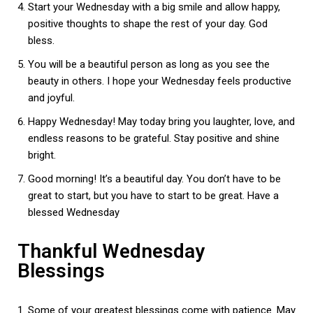
Start your Wednesday with a big smile and allow happy,
positive thoughts to shape the rest of your day. God
bless.
You will be a beautiful person as long as you see the
beauty in others. I hope your Wednesday feels productive
and joyful.
Happy Wednesday! May today bring you laughter, love, and
endless reasons to be grateful. Stay positive and shine
bright.
Good morning! It’s a beautiful day. You don’t have to be
great to start, but you have to start to be great. Have a
blessed Wednesday
Thankful Wednesday
Blessings
Some of your greatest blessings come with patience. May