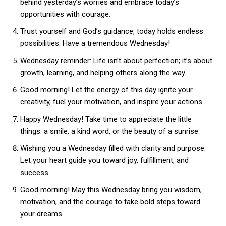
behind yesterday’s worries and embrace today’s
opportunities with courage.
Trust yourself and God’s guidance, today holds endless
possibilities. Have a tremendous Wednesday!
Wednesday reminder: Life isn’t about perfection; it’s about
growth, learning, and helping others along the way.
Good morning! Let the energy of this day ignite your
creativity, fuel your motivation, and inspire your actions.
Happy Wednesday! Take time to appreciate the little
things: a smile, a kind word, or the beauty of a sunrise.
Wishing you a Wednesday filled with clarity and purpose.
Let your heart guide you toward joy, fulfillment, and
success.
Good morning! May this Wednesday bring you wisdom,
motivation, and the courage to take bold steps toward
your dreams.