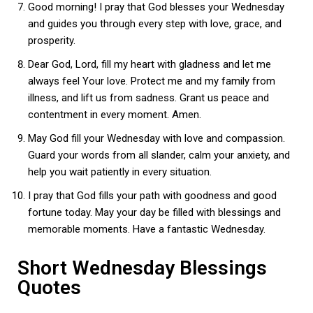
Good morning! I pray that God blesses your Wednesday
and guides you through every step with love, grace, and
prosperity.
Dear God, Lord, fill my heart with gladness and let me
always feel Your love. Protect me and my family from
illness, and lift us from sadness. Grant us peace and
contentment in every moment. Amen.
May God fill your Wednesday with love and compassion.
Guard your words from all slander, calm your anxiety, and
help you wait patiently in every situation.
I pray that God fills your path with goodness and good
fortune today. May your day be filled with blessings and
memorable moments. Have a fantastic Wednesday.
Short Wednesday Blessings
Quotes