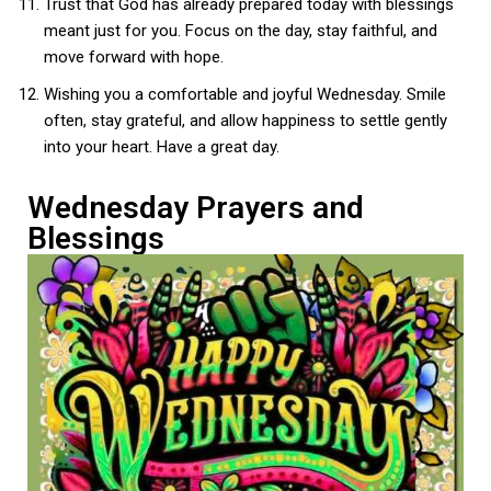
Trust that God has already prepared today with blessings
meant just for you. Focus on the day, stay faithful, and
move forward with hope.
Wishing you a comfortable and joyful Wednesday. Smile
often, stay grateful, and allow happiness to settle gently
into your heart. Have a great day.
Wednesday Prayers and
Blessings