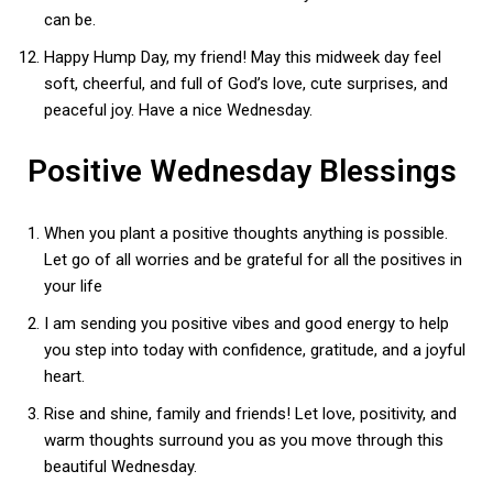
can be.
Happy Hump Day, my friend! May this midweek day feel
soft, cheerful, and full of God’s love, cute surprises, and
peaceful joy. Have a nice Wednesday.
Positive Wednesday Blessings
When you plant a positive thoughts anything is possible.
Let go of all worries and be grateful for all the positives in
your life
I am sending you positive vibes and good energy to help
you step into today with confidence, gratitude, and a joyful
heart.
Rise and shine, family and friends! Let love, positivity, and
warm thoughts surround you as you move through this
beautiful Wednesday.