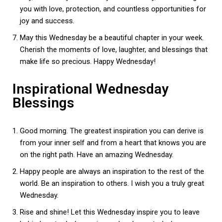
you with love, protection, and countless opportunities for
joy and success.
May this Wednesday be a beautiful chapter in your week.
Cherish the moments of love, laughter, and blessings that
make life so precious. Happy Wednesday!
Inspirational Wednesday
Blessings
Good morning. The greatest inspiration you can derive is
from your inner self and from a heart that knows you are
on the right path. Have an amazing Wednesday.
Happy people are always an inspiration to the rest of the
world. Be an inspiration to others. I wish you a truly great
Wednesday.
Rise and shine! Let this Wednesday inspire you to leave