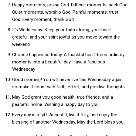
Happy moments, praise God. Difficult moments, seek God.
Quiet moments, worship God. Painful moments, trust
God. Every moment, thank God.
It’s Wednesday! Keep your faith strong, your heart
grateful, and your spirit joyful as you move toward the
weekend
Choose happiness today. A thankful heart turns ordinary
moments into a beautiful day. Have a fabulous
Wednesday
Good morning! You will never live this Wednesday again,
so make it count with faith, effort, and positive thoughts.
May God grant you good health, true friends, and a
peaceful home. Wishing a happy day to you.
Every day is a gift. Accept it, live it fully, and enjoy the
blessing of another Wednesday. May the Lord bless you.