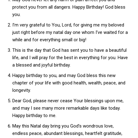
protect you from all dangers. Happy Birthday! God bless
you.
I’m very grateful to You, Lord, for giving me my beloved
just right before my natal day one whom I’ve waited for a
while and for everything small or big!
This is the day that God has sent you to have a beautiful
life, and I will pray for the best in everything for you. Have
a blessed and joyful birthday.
Happy birthday to you, and may God bless this new
chapter of your life with good health, wealth, peace, and
longevity.
Dear God, please never cease Your blessings upon me,
and may I see many more remarkable days like today.
Happy birthday to me.
May this Natal day bring you God’s wondrous love,
endless peace, abundant blessings, heartfelt gratitude,