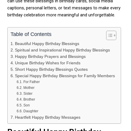
can use these blessings in birthday cards, social media
captions, personal letters, or text messages to make every
birthday celebration more meaningful and unforgettable.
Table of Contents
Beautiful Happy Birthday Blessings
Spiritual and Inspirational Happy Birthday Blessings
Happy Birthday Prayers and Blessings
Unique Birthday Wishes for Friends
Short Happy Birthday Blessings Quotes
Special Happy Birthday Blessings for Family Members
For Father
Mother
Sister
Brother
Son
Daughter
Heartfelt Happy Birthday Messages