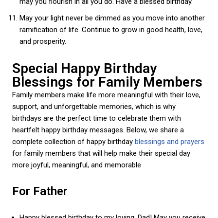
may you flourish in all you do. Have a blessed birthday.
May your light never be dimmed as you move into another
ramification of life. Continue to grow in good health, love,
and prosperity.
Special Happy Birthday
Blessings for Family Members
Family members make life more meaningful with their love,
support, and unforgettable memories, which is why
birthdays are the perfect time to celebrate them with
heartfelt happy birthday messages. Below, we share a
complete collection of happy birthday
blessings and prayers
for family members that will help make their special day
more joyful, meaningful, and memorable
For Father
Happy blessed birthday to my loving, Dad! May you receive