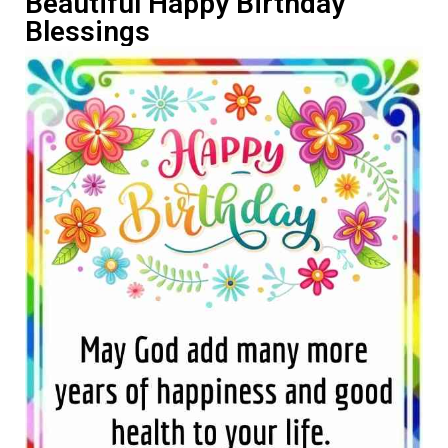
Beautiful Happy Birthday
Blessings