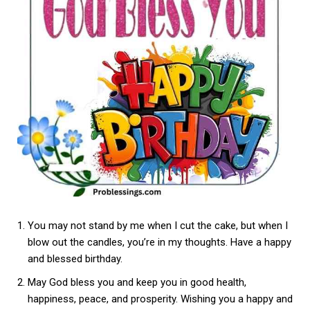
You may not stand by me when I cut the cake, but when I
blow out the candles, you’re in my thoughts. Have a happy
and blessed birthday.
May God bless you and keep you in good health,
happiness, peace, and prosperity. Wishing you a happy and