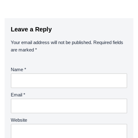
Leave a Reply
Your email address will not be published.
Required fields
are marked
*
Name
*
Email
*
Website