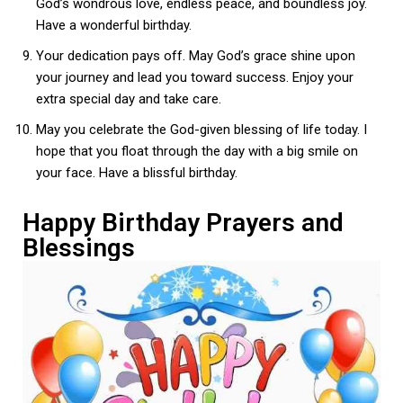
God’s wondrous love, endless peace, and boundless joy.
Have a wonderful birthday.
Your dedication pays off. May God’s grace shine upon
your journey and lead you toward success. Enjoy your
extra special day and take care.
May you celebrate the God-given blessing of life today. I
hope that you float through the day with a big smile on
your face. Have a blissful birthday.
Happy Birthday Prayers and
Blessings