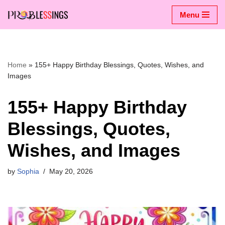
Menu
Skip
to
content
Home
»
155+ Happy Birthday Blessings, Quotes, Wishes, and
Images
155+ Happy Birthday
Blessings, Quotes,
Wishes, and Images
by
Sophia
May 20, 2026