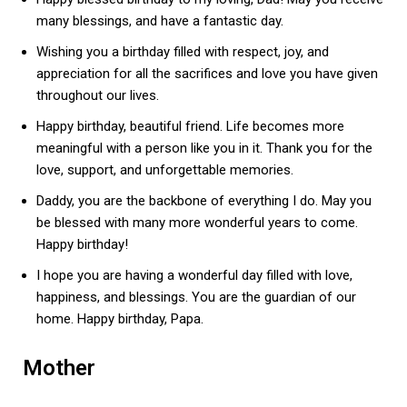
many blessings, and have a fantastic day.
Wishing you a birthday filled with respect, joy, and
appreciation for all the sacrifices and love you have given
throughout our lives.
Happy birthday, beautiful friend. Life becomes more
meaningful with a person like you in it. Thank you for the
love, support, and unforgettable memories.
Daddy, you are the backbone of everything I do. May you
be blessed with many more wonderful years to come.
Happy birthday!
I hope you are having a wonderful day filled with love,
happiness, and blessings. You are the guardian of our
home. Happy birthday, Papa.
Mother