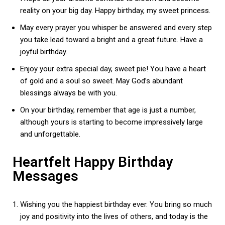
reality on your big day. Happy birthday, my sweet princess.
May every prayer you whisper be answered and every step
you take lead toward a bright and a great future. Have a
joyful birthday.
Enjoy your extra special day, sweet pie! You have a heart
of gold and a soul so sweet. May God’s abundant
blessings always be with you.
On your birthday, remember that age is just a number,
although yours is starting to become impressively large
and unforgettable.
Heartfelt Happy Birthday
Messages
Wishing you the happiest birthday ever. You bring so much
joy and positivity into the lives of others, and today is the