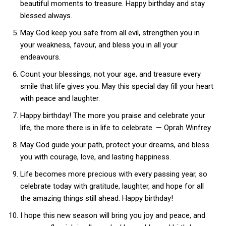
beautiful moments to treasure. Happy birthday and stay
blessed always.
May God keep you safe from all evil, strengthen you in
your weakness, favour, and bless you in all your
endeavours.
Count your blessings, not your age, and treasure every
smile that life gives you. May this special day fill your heart
with peace and laughter.
Happy birthday! The more you praise and celebrate your
life, the more there is in life to celebrate. — Oprah Winfrey
May God guide your path, protect your dreams, and bless
you with courage, love, and lasting happiness.
Life becomes more precious with every passing year, so
celebrate today with gratitude, laughter, and hope for all
the amazing things still ahead. Happy birthday!
I hope this new season will bring you joy and peace, and