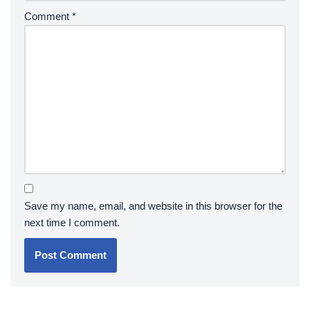
Comment
*
Save my name, email, and website in this browser for the
next time I comment.