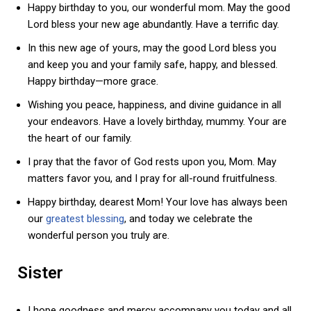
Happy birthday to you, our wonderful mom. May the good
Lord bless your new age abundantly. Have a terrific day.
In this new age of yours, may the good Lord bless you
and keep you and your family safe, happy, and blessed.
Happy birthday—more grace.
Wishing you peace, happiness, and divine guidance in all
your endeavors. Have a lovely birthday, mummy. Your are
the heart of our family.
I pray that the favor of God rests upon you, Mom. May
matters favor you, and I pray for all-round fruitfulness.
Happy birthday, dearest Mom! Your love has always been
our
greatest blessing
, and today we celebrate the
wonderful person you truly are.
Sister
I hope goodness and mercy accompany you today and all