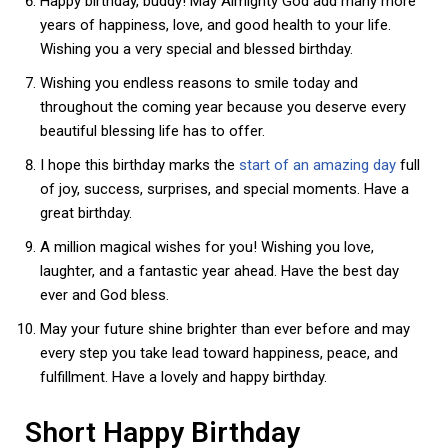
Happy birthday, buddy! May Almighty God add many more
years of happiness, love, and good health to your life.
Wishing you a very special and blessed birthday.
Wishing you endless reasons to smile today and
throughout the coming year because you deserve every
beautiful blessing life has to offer.
I hope this birthday marks the
start of an amazing day
full
of joy, success, surprises, and special moments. Have a
great birthday.
A million magical wishes for you! Wishing you love,
laughter, and a fantastic year ahead. Have the best day
ever and God bless.
May your future shine brighter than ever before and may
every step you take lead toward happiness, peace, and
fulfillment. Have a lovely and happy birthday.
Short Happy Birthday