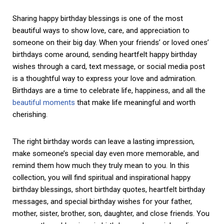
Sharing happy birthday blessings is one of the most
beautiful ways to show love, care, and appreciation to
someone on their big day. When your friends’ or loved ones’
birthdays come around, sending heartfelt happy birthday
wishes through a card, text message, or social media post
is a thoughtful way to express your love and admiration.
Birthdays are a time to celebrate life, happiness, and all the
beautiful moments
that make life meaningful and worth
cherishing.
The right birthday words can leave a lasting impression,
make someone’s special day even more memorable, and
remind them how much they truly mean to you. In this
collection, you will find spiritual and inspirational happy
birthday blessings, short birthday quotes, heartfelt birthday
messages, and special birthday wishes for your father,
mother, sister, brother, son, daughter, and close friends. You