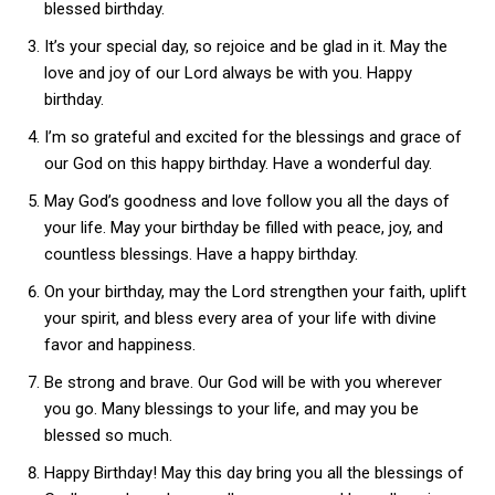
blessed birthday.
It’s your special day, so rejoice and be glad in it. May the
love and joy of our Lord always be with you. Happy
birthday.
I’m so grateful and excited for the blessings and grace of
our God on this happy birthday. Have a wonderful day.
May God’s goodness and love follow you all the days of
your life. May your birthday be filled with peace, joy, and
countless blessings. Have a happy birthday.
On your birthday, may the Lord strengthen your faith, uplift
your spirit, and bless every area of your life with divine
favor and happiness.
Be strong and brave. Our God will be with you wherever
you go. Many blessings to your life, and may you be
blessed so much.
Happy Birthday! May this day bring you all the blessings of