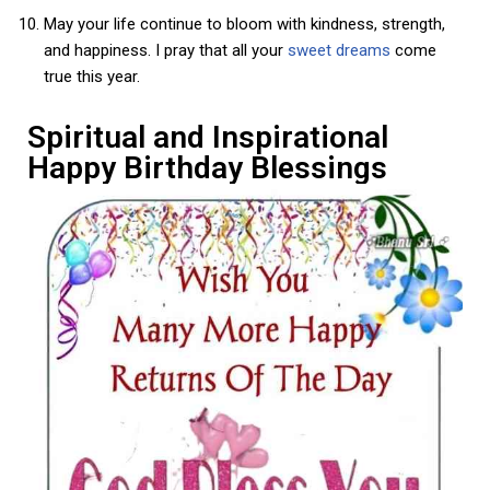
May your life continue to bloom with kindness, strength,
and happiness. I pray that all your
sweet dreams
come
true this year.
Spiritual and Inspirational
Happy Birthday Blessings