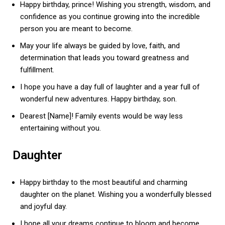
Happy birthday, prince! Wishing you strength, wisdom, and
confidence as you continue growing into the incredible
person you are meant to become.
May your life always be guided by love, faith, and
determination that leads you toward greatness and
fulfillment.
I hope you have a day full of laughter and a year full of
wonderful new adventures. Happy birthday, son.
Dearest [Name]! Family events would be way less
entertaining without you.
Daughter
Happy birthday to the most beautiful and charming
daughter on the planet. Wishing you a wonderfully blessed
and joyful day.
I hope all your dreams continue to bloom and become