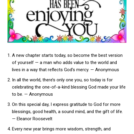
A new chapter starts today, so become the best version
of yourself — a man who adds value to the world and
lives in a way that reflects God’s mercy. — Anonymous
In all the world, there’s only one you, so today is for
celebrating the one-of-a-kind blessing God made your life
to be. — Anonymous
On this special day, I express gratitude to God for more
blessings, good health, a sound mind, and the gift of life.
— Eleanor Roosevelt
Every new year brings more wisdom, strength, and