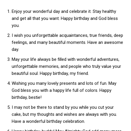
Enjoy your wonderful day and celebrate it. Stay healthy
and get all that you want. Happy birthday and God bless
you.
I wish you unforgettable acquaintances, true friends, deep
feelings, and many beautiful moments. Have an awesome
day.
May your life always be filled with wonderful adventures,
unforgettable memories, and people who truly value your
beautiful soul. Happy birthday, my friend.
Wishing you many lovely presents and lots of fun. May
God bless you with a happy life full of colors. Happy
birthday, bestie!
I may not be there to stand by you while you cut your
cake, but my thoughts and wishes are always with you.
Have a wonderful birthday celebration.