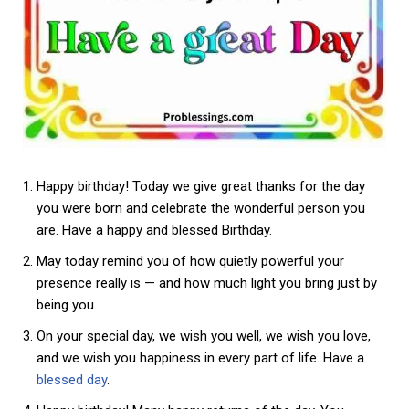
Happy birthday! Today we give great thanks for the day
you were born and celebrate the wonderful person you
are. Have a happy and blessed Birthday.
May today remind you of how quietly powerful your
presence really is — and how much light you bring just by
being you.
On your special day, we wish you well, we wish you love,
and we wish you happiness in every part of life. Have a
blessed day
.