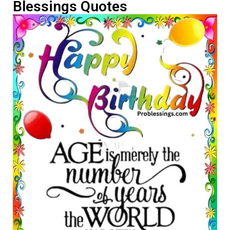
Blessings Quotes