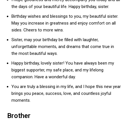
the days of your beautiful life. Happy birthday, sister.
Birthday wishes and blessings to you, my beautiful sister.
May you increase in greatness and enjoy comfort on all
sides. Cheers to more wins.
Sister, may your birthday be filled with laughter,
unforgettable moments, and dreams that come true in
the most beautiful ways.
Happy birthday, lovely sister! You have always been my
biggest supporter, my safe place, and my lifelong
companion. Have a wonderful day.
You are truly a blessing in my life, and I hope this new year
brings you peace, success, love, and countless joyful
moments.
Brother