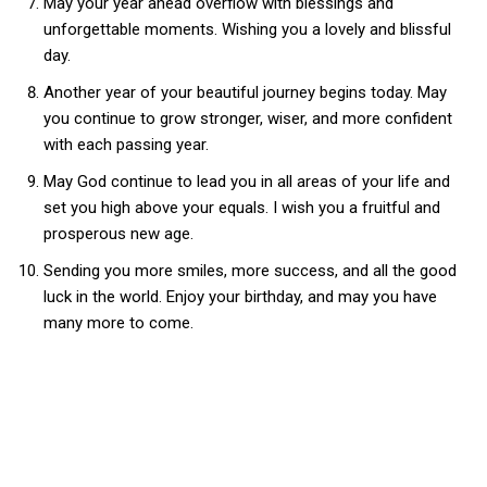
May your year ahead overflow with blessings and
unforgettable moments. Wishing you a lovely and blissful
day.
Another year of your beautiful journey begins today. May
you continue to grow stronger, wiser, and more confident
with each passing year.
May God continue to lead you in all areas of your life and
set you high above your equals. I wish you a fruitful and
prosperous new age.
Sending you more smiles, more success, and all the good
luck in the world. Enjoy your birthday, and may you have
many more to come.