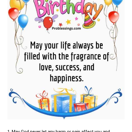
May God never let any harm or pain affect you and