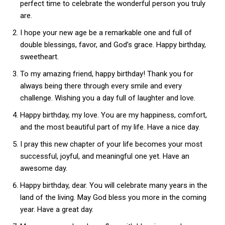
perfect time to celebrate the wonderful person you truly
are.
I hope your new age be a remarkable one and full of
double blessings, favor, and God’s grace. Happy birthday,
sweetheart.
To my amazing friend, happy birthday! Thank you for
always being there through every smile and every
challenge. Wishing you a day full of laughter and love.
Happy birthday, my love. You are my happiness, comfort,
and the most beautiful part of my life. Have a nice day.
I pray this new chapter of your life becomes your most
successful, joyful, and meaningful one yet. Have an
awesome day.
Happy birthday, dear. You will celebrate many years in the
land of the living. May God bless you more in the coming
year. Have a great day.