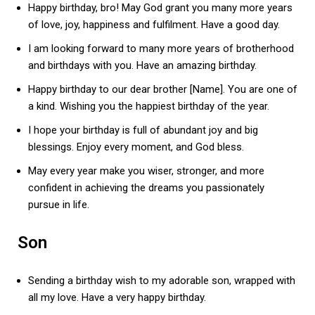
Happy birthday, bro! May God grant you many more years
of love, joy, happiness and fulfilment. Have a good day.
I am looking forward to many more years of brotherhood
and birthdays with you. Have an amazing birthday.
Happy birthday to our dear brother [Name]. You are one of
a kind. Wishing you the happiest birthday of the year.
I hope your birthday is full of abundant joy and big
blessings. Enjoy every moment, and God bless.
May every year make you wiser, stronger, and more
confident in achieving the dreams you passionately
pursue in life.
Son
Sending a birthday wish to my adorable son, wrapped with
all my love. Have a very happy birthday.