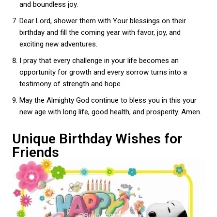
and boundless joy.
Dear Lord, shower them with Your blessings on their
birthday and fill the coming year with favor, joy, and
exciting new adventures.
I pray that every challenge in your life becomes an
opportunity for growth and every sorrow turns into a
testimony of strength and hope.
May the Almighty God continue to bless you in this your
new age with long life, good health, and prosperity. Amen.
Unique Birthday Wishes for
Friends