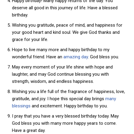
Happy birthday! Many happy returns of the day. You
deserve all good in this journey of life. Have a blessed
birthday.
Wishing you gratitude, peace of mind, and happiness for
your good heart and kind soul. We give God thanks and
grace for your life.
Hope to live many more and happy birthday to my
wonderful friend. Have an
amazing day
. God bless you.
May every moment of your life shine with hope and
laughter, and may God continue blessing you with
strength, wisdom, and endless happiness.
Wishing you a life full of the fragrance of happiness, love,
gratitude, and joy. I hope this special day brings
many
blessings
and excitement. Happy birthday to you.
I pray that you have a very blessed birthday today. May
God bless you with many more happy years to come.
Have a great day.