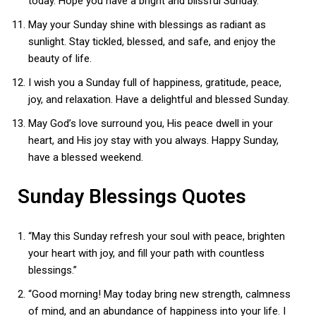
today. Hope you have a bright and blissful Sunday.
May your Sunday shine with blessings as radiant as
sunlight. Stay tickled, blessed, and safe, and enjoy the
beauty of life.
I wish you a Sunday full of happiness, gratitude, peace,
joy, and relaxation. Have a delightful and blessed Sunday.
May God’s love surround you, His peace dwell in your
heart, and His joy stay with you always. Happy Sunday,
have a blessed weekend.
Sunday Blessings Quotes
“May this Sunday refresh your soul with peace, brighten
your heart with joy, and fill your path with countless
blessings.”
“Good morning! May today bring new strength, calmness
of mind, and an abundance of happiness into your life. I