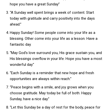
hope you have a great Sunday”
“A Sunday well spent brings a week of content. Start
today with gratitude and carry positivity into the days
ahead.”
Happy Sunday! Some people come into your life as a
blessing. Other come into your life as a lesson. Have a
fantastic day.
“May God’s love surround you, His grace sustain you, and
His blessings overflow in your life. Hope you have a most
wonderful day.”
“Each Sunday is a reminder that new hope and fresh
opportunities are always within reach.”
“Peace begins with a smile, and joy grows when you
choose gratitude. May today be full of both. Happy
Sunday, have a nice day.”
“Let this Sunday be a day of rest for the body, peace for