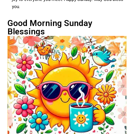
you.
Good Morning Sunday
Blessings