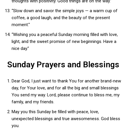
thoughts with positivity. Good things are on the way.”
“Slow down and savor the simple joys — a warm cup of
coffee, a good laugh, and the beauty of the present
moment.”
“Wishing you a peaceful Sunday morning filled with love,
light, and the sweet promise of new beginnings. Have a
nice day.”
Sunday Prayers and Blessings
Dear God, I just want to thank You for another brand-new
day, for Your love, and for all the big and small blessings
You send my way. Lord, please continue to bless me, my
family, and my friends.
May you this Sunday be filled with peace, love,
unexpected blessings and true awesomeness. God bless
you.