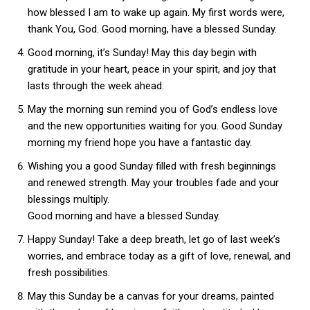
how blessed I am to wake up again. My first words were,
thank You, God. Good morning, have a blessed Sunday.
Good morning, it’s Sunday! May this day begin with
gratitude in your heart, peace in your spirit, and joy that
lasts through the week ahead.
May the morning sun remind you of God’s endless love
and the new opportunities waiting for you. Good Sunday
morning my friend hope you have a fantastic day.
Wishing you a good Sunday filled with fresh beginnings
and renewed strength. May your troubles fade and your
blessings multiply.
Good morning and have a blessed Sunday.
Happy Sunday! Take a deep breath, let go of last week’s
worries, and embrace today as a gift of love, renewal, and
fresh possibilities.
May this Sunday be a canvas for your dreams, painted