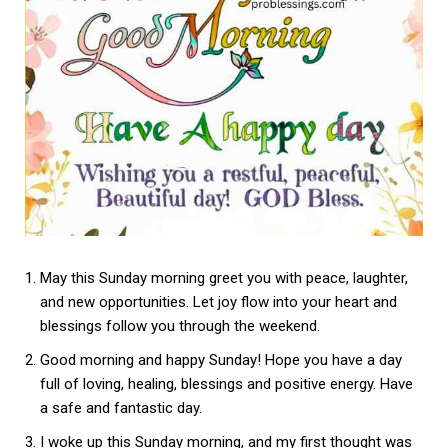
May this Sunday morning greet you with peace, laughter,
and new opportunities. Let joy flow into your heart and
blessings follow you through the weekend.
Good morning and happy Sunday! Hope you have a day
full of loving, healing, blessings and positive energy. Have
a safe and fantastic day.
I woke up this Sunday morning, and my first thought was