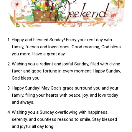
Happy and blessed Sunday! Enjoy your rest day with
family, friends and loved ones. Good morning, God bless
you more. Have a great day.
Wishing you a radiant and joyful Sunday, filled with divine
favor and good fortune in every moment. Happy Sunday,
God bless you
Happy Sunday! May God’s grace surround you and your
family, filling your hearts with peace, joy, and love today
and always.
Wishing you a Sunday overflowing with happiness,
serenity, and countless reasons to smile. Stay blessed
and joyful all day long.