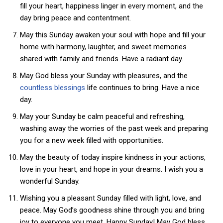
fill your heart, happiness linger in every moment, and the
day bring peace and contentment.
May this Sunday awaken your soul with hope and fill your
home with harmony, laughter, and sweet memories
shared with family and friends. Have a radiant day.
May God bless your Sunday with pleasures, and the
countless blessings
life continues to bring. Have a nice
day.
May your Sunday be calm peaceful and refreshing,
washing away the worries of the past week and preparing
you for a new week filled with opportunities.
May the beauty of today inspire kindness in your actions,
love in your heart, and hope in your dreams. I wish you a
wonderful Sunday.
Wishing you a pleasant Sunday filled with light, love, and
peace. May God’s goodness shine through you and bring
joy to everyone you meet. Happy Sunday! May God bless