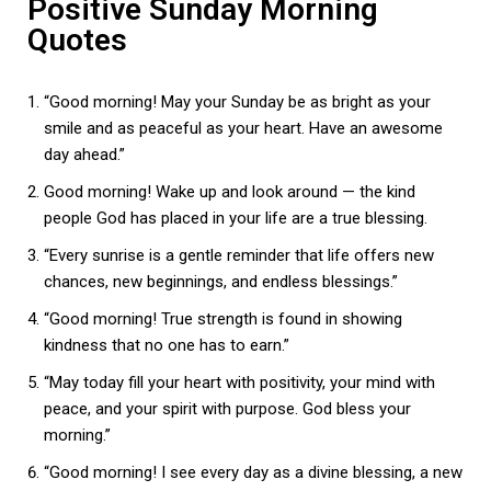
Positive Sunday Morning
Quotes
“Good morning! May your Sunday be as bright as your
smile and as peaceful as your heart. Have an awesome
day ahead.”
Good morning! Wake up and look around — the kind
people God has placed in your life are a true blessing.
“Every sunrise is a gentle reminder that life offers new
chances, new beginnings, and endless blessings.”
“Good morning! True strength is found in showing
kindness that no one has to earn.”
“May today fill your heart with positivity, your mind with
peace, and your spirit with purpose. God bless your
morning.”
“Good morning! I see every day as a divine blessing, a new