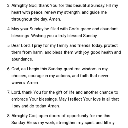
Almighty God, thank You for this beautiful Sunday. Fill my
heart with peace, renew my strength, and guide me
throughout the day. Amen.
May your Sunday be filled with God’s grace and abundant
blessings. Wishing you a truly blessed Sunday
Dear Lord, I pray for my family and friends today. protect
them from harm, and bless them with joy, good health and
abundance.
God, as I begin this Sunday, grant me wisdom in my
choices, courage in my actions, and faith that never
wavers. Amen.
Lord, thank You for the gift of life and another chance to
embrace Your blessings. May I reflect Your love in all that
I say and do today. Amen.
Almighty God, open doors of opportunity for me this
Sunday. Bless my work, strengthen my spirit, and fill my