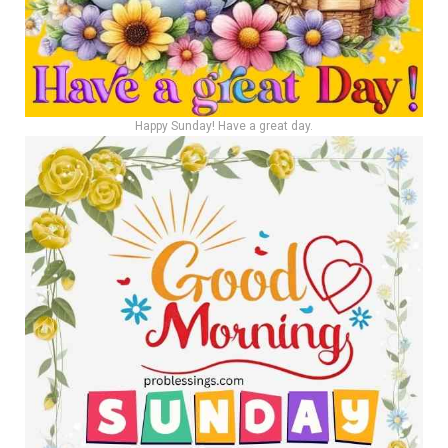
Happy Sunday! Have a great day.