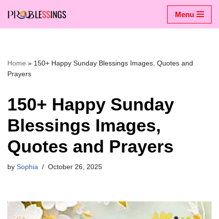
Menu
Skip
to
content
Home
»
150+ Happy Sunday Blessings Images, Quotes and
Prayers
150+ Happy Sunday
Blessings Images,
Quotes and Prayers
by
Sophia
October 26, 2025