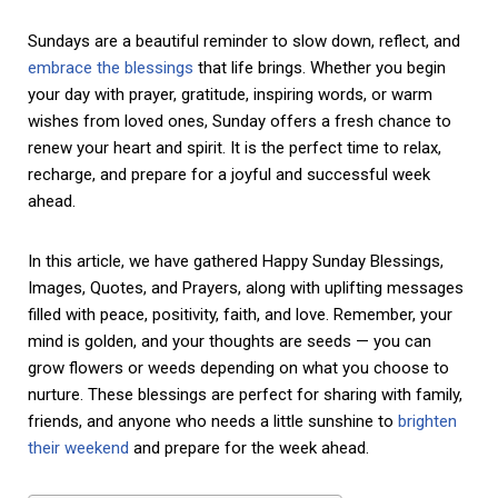
Sundays are a beautiful reminder to slow down, reflect, and
embrace the blessings
that life brings. Whether you begin
your day with prayer, gratitude, inspiring words, or warm
wishes from loved ones, Sunday offers a fresh chance to
renew your heart and spirit. It is the perfect time to relax,
recharge, and prepare for a joyful and successful week
ahead.
In this article, we have gathered Happy Sunday Blessings,
Images, Quotes, and Prayers, along with uplifting messages
filled with peace, positivity, faith, and love. Remember, your
mind is golden, and your thoughts are seeds — you can
grow flowers or weeds depending on what you choose to
nurture. These blessings are perfect for sharing with family,
friends, and anyone who needs a little sunshine to
brighten
their weekend
and prepare for the week ahead.