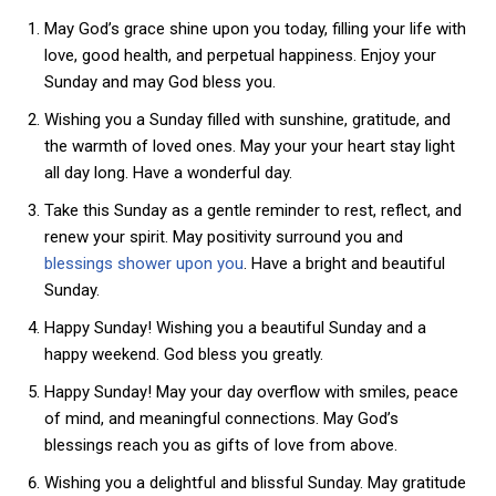
May God’s grace shine upon you today, filling your life with
love, good health, and perpetual happiness. Enjoy your
Sunday and may God bless you.
Wishing you a Sunday filled with sunshine, gratitude, and
the warmth of loved ones. May your your heart stay light
all day long. Have a wonderful day.
Take this Sunday as a gentle reminder to rest, reflect, and
renew your spirit. May positivity surround you and
blessings shower upon you
. Have a bright and beautiful
Sunday.
Happy Sunday! Wishing you a beautiful Sunday and a
happy weekend. God bless you greatly.
Happy Sunday! May your day overflow with smiles, peace
of mind, and meaningful connections. May God’s
blessings reach you as gifts of love from above.
Wishing you a delightful and blissful Sunday. May gratitude