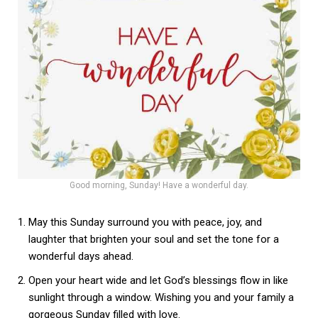
Good morning, Sunday! Have a wonderful day.
May this Sunday surround you with peace, joy, and
laughter that brighten your soul and set the tone for a
wonderful days ahead.
Open your heart wide and let God’s blessings flow in like
sunlight through a window. Wishing you and your family a
gorgeous Sunday filled with love.