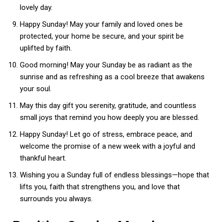
lovely day.
Happy Sunday! May your family and loved ones be
protected, your home be secure, and your spirit be
uplifted by faith.
Good morning! May your Sunday be as radiant as the
sunrise and as refreshing as a cool breeze that awakens
your soul.
May this day gift you serenity, gratitude, and countless
small joys that remind you how deeply you are blessed.
Happy Sunday! Let go of stress, embrace peace, and
welcome the promise of a new week with a joyful and
thankful heart.
Wishing you a Sunday full of endless blessings—hope that
lifts you, faith that strengthens you, and love that
surrounds you always.