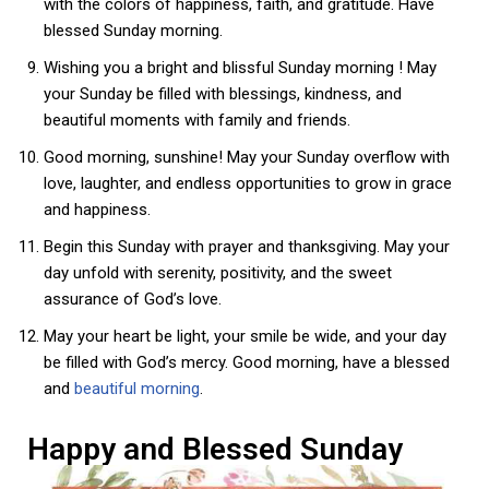
with the colors of happiness, faith, and gratitude. Have
blessed Sunday morning.
Wishing you a bright and blissful Sunday morning ! May
your Sunday be filled with blessings, kindness, and
beautiful moments with family and friends.
Good morning, sunshine! May your Sunday overflow with
love, laughter, and endless opportunities to grow in grace
and happiness.
Begin this Sunday with prayer and thanksgiving. May your
day unfold with serenity, positivity, and the sweet
assurance of God’s love.
May your heart be light, your smile be wide, and your day
be filled with God’s mercy. Good morning, have a blessed
and
beautiful morning
.
Happy and Blessed Sunday