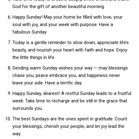
God for the gift of another beautiful morning.
Happy Sunday! May your home be filled with love, your
soul with joy, and your week with purpose. Have a
fabulous Sunday.
Today is a gentle reminder to slow down, appreciate life’s
beauty, and nourish your heart with faith and hope. Enjoy
the little things in life.
Sending warm Sunday wishes your way — may blessings
chase you, peace embrace you, and happiness never
leave your side. Have a terrific day.
Happy Sunday, dearest! A restful Sunday leads to a fruitful
week. Take time to recharge and be still in the grace that
surrounds you.
The best Sundays are the ones spent in gratitude. Count
your blessings, cherish your people, and let joy lead the
way.