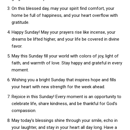
On this blessed day, may your spirit find comfort, your
home be full of happiness, and your heart overflow with
gratitude.
Happy Sunday! May your prayers rise like incense, your
dreams be lifted higher, and your life be covered in divine
favor.
May this Sunday fill your world with colors of joy, light of
faith, and warmth of love. Stay happy and grateful in every
moment.
Wishing you a bright Sunday that inspires hope and fills
your heart with new strength for the week ahead.
Rejoice in this Sunday! Every moment is an opportunity to
celebrate life, share kindness, and be thankful for God’s
compassion.
May today’s blessings shine through your smile, echo in
your laughter, and stay in your heart all day long. Have a