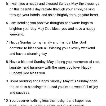
I wish you a happy and blessed Sunday. May the blessings
of this beautiful day radiate through your smile, be kind
through your hands, and shine brightly through your heart.
I am sending you positive thoughts and warm hugs to
brighten your day. May God bless you and have a happy
weekend.
Happy Sunday to my family and friends! May God
continue to bless you all. Wishing you a lovely weekend
and have a stunning day.
Have a blessed Sunday! May it bring you moments of rest,
laughter, and harmony with the ones you love. Happy
Sunday! God bless you.
Good morning and Happy Sunday! May this Sunday open
the door to blessings that lead you into a week full of joy
and success.
You deserve nothing less than delight and happiness