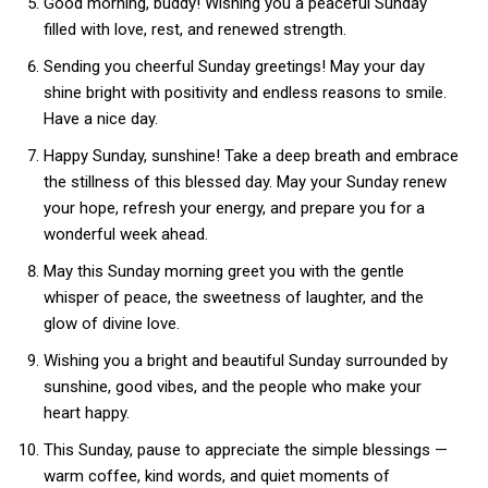
Good morning, buddy! Wishing you a peaceful Sunday
filled with love, rest, and renewed strength.
Sending you cheerful Sunday greetings! May your day
shine bright with positivity and endless reasons to smile.
Have a nice day.
Happy Sunday, sunshine! Take a deep breath and embrace
the stillness of this blessed day. May your Sunday renew
your hope, refresh your energy, and prepare you for a
wonderful week ahead.
May this Sunday morning greet you with the gentle
whisper of peace, the sweetness of laughter, and the
glow of divine love.
Wishing you a bright and beautiful Sunday surrounded by
sunshine, good vibes, and the people who make your
heart happy.
This Sunday, pause to appreciate the simple blessings —
warm coffee, kind words, and quiet moments of