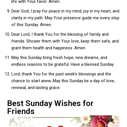
life with Your favor. Amen.
Dear God, I pray for peace in my mind, joy in my heart, and
clarity in my path. May Your presence guide me every step
of this Sunday. Amen.
Dear Lord, I thank You for the blessing of family and
friends. Shower them with Your love, keep them safe, and
grant them health and happiness. Amen.
May this Sunday bring fresh hope, new dreams, and
endless reasons to be grateful. Have a blessed Sunday.
Lord, thank You for the past week’s blessings and the
chance to start anew. May this Sunday be a day of love,
renewal, and lasting grace.
Best Sunday Wishes for
Friends