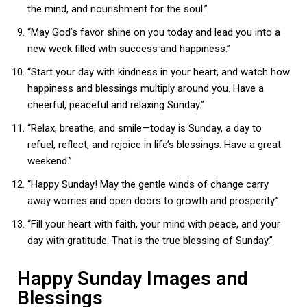
the mind, and nourishment for the soul.”
“May God’s favor shine on you today and lead you into a
new week filled with success and happiness.”
“Start your day with kindness in your heart, and watch how
happiness and blessings multiply around you. Have a
cheerful, peaceful and relaxing Sunday.”
“Relax, breathe, and smile—today is Sunday, a day to
refuel, reflect, and rejoice in life’s blessings. Have a great
weekend.”
“Happy Sunday! May the gentle winds of change carry
away worries and open doors to growth and prosperity.”
“Fill your heart with faith, your mind with peace, and your
day with gratitude. That is the true blessing of Sunday.”
Happy Sunday Images and
Blessings