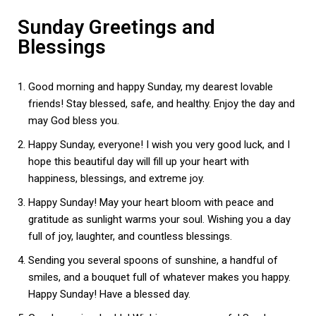
Sunday Greetings and
Blessings
Good morning and happy Sunday, my dearest lovable
friends! Stay blessed, safe, and healthy. Enjoy the day and
may God bless you.
Happy Sunday, everyone! I wish you very good luck, and I
hope this beautiful day will fill up your heart with
happiness, blessings, and extreme joy.
Happy Sunday! May your heart bloom with peace and
gratitude as sunlight warms your soul. Wishing you a day
full of joy, laughter, and countless blessings.
Sending you several spoons of sunshine, a handful of
smiles, and a bouquet full of whatever makes you happy.
Happy Sunday! Have a blessed day.