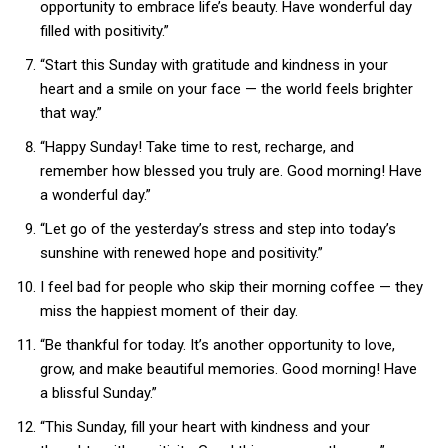
opportunity to embrace life’s beauty. Have wonderful day
filled with positivity.”
“Start this Sunday with gratitude and kindness in your
heart and a smile on your face — the world feels brighter
that way.”
“Happy Sunday! Take time to rest, recharge, and
remember how blessed you truly are. Good morning! Have
a wonderful day.”
“Let go of the yesterday’s stress and step into today’s
sunshine with renewed hope and positivity.”
I feel bad for people who skip their morning coffee — they
miss the happiest moment of their day.
“Be thankful for today. It’s another opportunity to love,
grow, and make beautiful memories. Good morning! Have
a blissful Sunday.”
“This Sunday, fill your heart with kindness and your