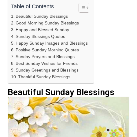
Table of Contents
Beautiful Sunday Blessings
Good Morning Sunday Blessings
Happy and Blessed Sunday
Sunday Blessings Quotes
Happy Sunday Images and Blessings
Positive Sunday Morning Quotes
Sunday Prayers and Blessings
Best Sunday Wishes for Friends
Sunday Greetings and Blessings
Thankful Sunday Blessings
Beautiful Sunday Blessings