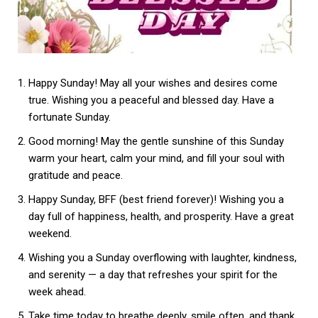
Happy Sunday! May all your wishes and desires come
true. Wishing you a peaceful and blessed day. Have a
fortunate Sunday.
Good morning! May the gentle sunshine of this Sunday
warm your heart, calm your mind, and fill your soul with
gratitude and peace.
Happy Sunday, BFF (best friend forever)! Wishing you a
day full of happiness, health, and prosperity. Have a great
weekend.
Wishing you a Sunday overflowing with laughter, kindness,
and serenity — a day that refreshes your spirit for the
week ahead.
Take time today to breathe deeply, smile often, and thank